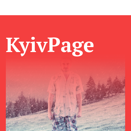
KyivPage