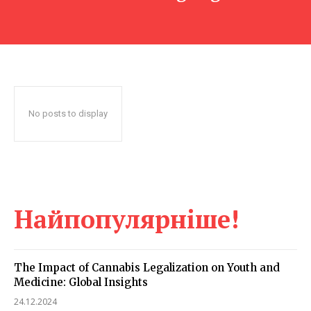
No posts to display
Найпопулярніше!
The Impact of Cannabis Legalization on Youth and
Medicine: Global Insights
24.12.2024