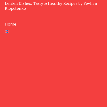
Lenten Dishes: Tasty & Healthy Recipes by Yevhen
Klopotenko
Home