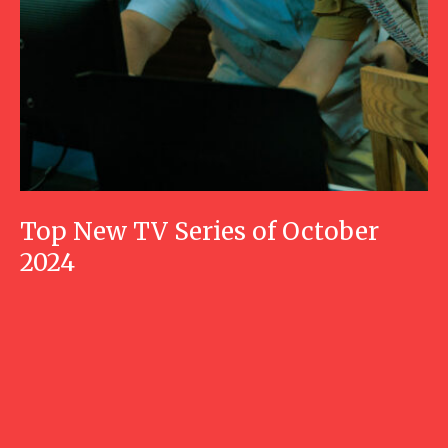
Top New TV Series of October
2024