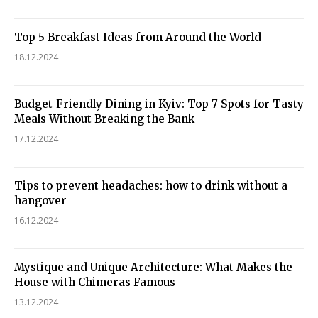
Top 5 Breakfast Ideas from Around the World
18.12.2024
Budget-Friendly Dining in Kyiv: Top 7 Spots for Tasty
Meals Without Breaking the Bank
17.12.2024
Tips to prevent headaches: how to drink without a
hangover
16.12.2024
Mystique and Unique Architecture: What Makes the
House with Chimeras Famous
13.12.2024