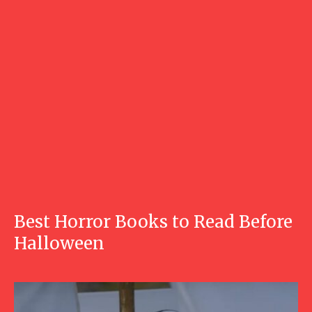
Best Horror Books to Read Before
Halloween