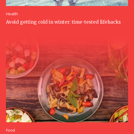
Health
Avoid getting cold in winter: time-tested lifehacks
Food