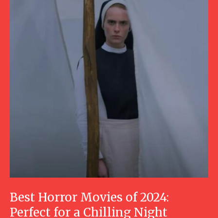
Best Horror Movies of 2024:
Perfect for a Chilling Night