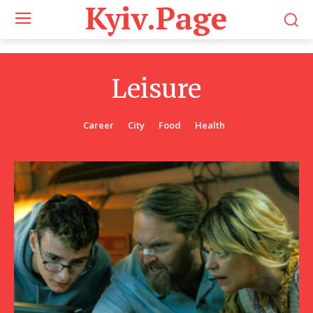
Kyiv.Page
Leisure
Career
City
Food
Health